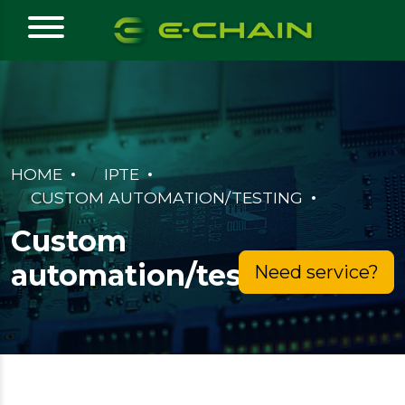
HOME
IPTE
CUSTOM AUTOMATION/TESTING
Custom
automation/testing
Need service?