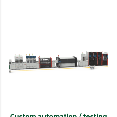
IPTE
Custom automation/testing
Custom automation / testing
Custom automation / testing