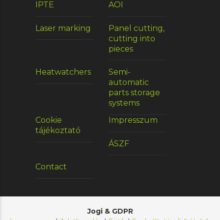
IPTE
AOI
Laser marking
Panel cutting,
cutting into
pieces
Heatwatchers
Semi-
automatic
parts storage
systems
Cookie
Impresszum
tájékoztató
ÁSZF
Contact
Jogi & GDPR