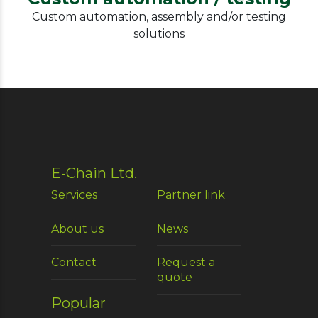
Custom automation, assembly and/or testing
solutions
E-Chain Ltd.
Services
Partner link
About us
News
Contact
Request a
quote
Popular