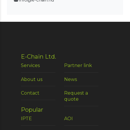
info@e-chain.hu
E-Chain Ltd.
Services
Partner link
About us
News
Contact
Request a
quote
Popular
IPTE
AOI