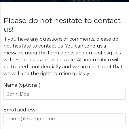
Please do not hesitate to contact
us!
If you have any questions or comments, please do
not hesitate to contact us. You can send us a
message using the form below and our colleagues
will respond as soon as possible. All information will
be treated confidentially and we are confident that
we will find the right solution quickly.
Name (optional)
Email address