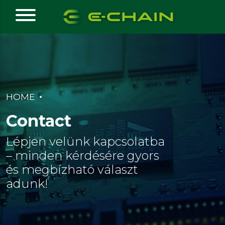
HOME
Contact
Lépjen velünk kapcsolatba
– minden kérdésére gyors
és megbízható választ
adunk!