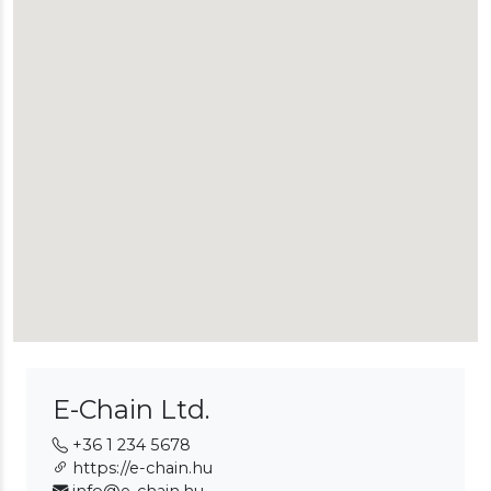
E-Chain Ltd.
+36 1 234 5678
https://e-chain.hu