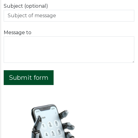
Subject (optional)
Message to
Submit form