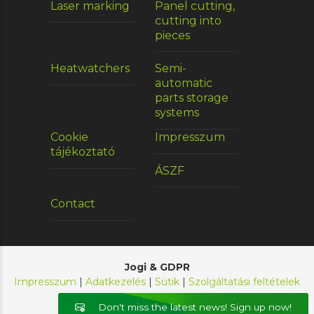
Laser marking
Panel cutting,
cutting into
pieces
Heatwatchers
Semi-
automatic
parts storage
systems
Cookie
Impresszum
tájékoztató
ÁSZF
Contact
Jogi & GDPR
Impresszum
|
Adatkezelés
|
Sütik
|
Szolgáltatási feltételek
© 2026 E-Chain Kft. Minden jog fenntartva.
Don't miss the latest news! Sign up now!