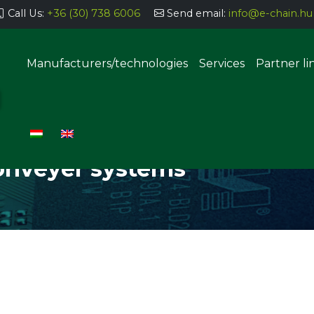
Call Us:
+36 (30) 738 6006
Send email:
info@e-chain.hu
Manufacturers/technologies
Services
Partner li
NT, CONVEYER SYSTEMS
Semi-automatic parts storage
systems
onveyer systems
Automatic parts storage sys
uering, coating
g, dosing
Manual THT implantation stat
SMT component insertion