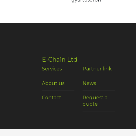
E-Chain Ltd.
Services
Partner link
About us
News
Contact
Request a
quote