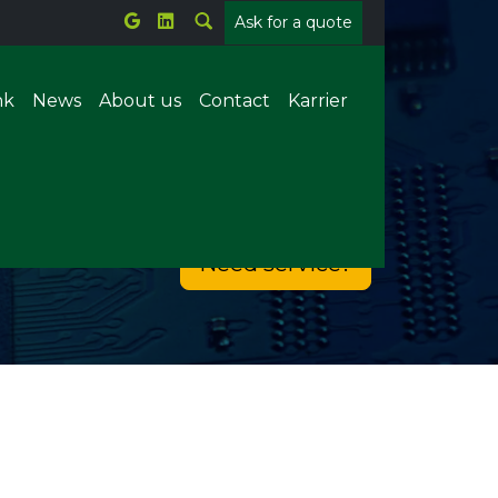
Ask for a quote
nk
News
About us
Contact
Karrier
Metal welding
Need service?
Plastic welding
tems
Parts counting
Offline X-ray
ion
Forrasztórobot