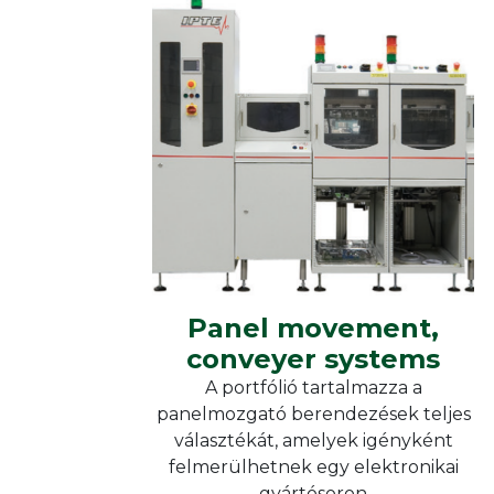
Heat
Reflow soldering
Furn
Vacuum soldering
Moni
IPTE
Curing ovens
Kieg
Heat chambers
Panel movement,
conveyer systems
Panel movement, conveyer
systems
Panel movement,
conveyer systems
A portfólió tartalmazza a
panelmozgató berendezések teljes
választékát, amelyek igényként
felmerülhetnek egy elektronikai
gyártósoron