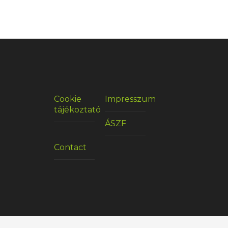
Cookie
Impresszum
tájékoztató
ÁSZF
Contact