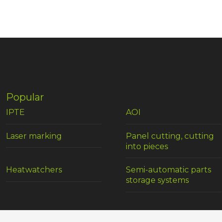
Popular
IPTE
AOI
Laser marking
Panel cutting, cutting
into pieces
Heatwatchers
Semi-automatic parts
storage systems