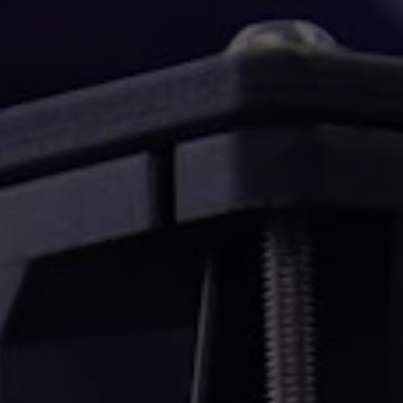
Konvejorok
nt
Szárítószekrények
rs,