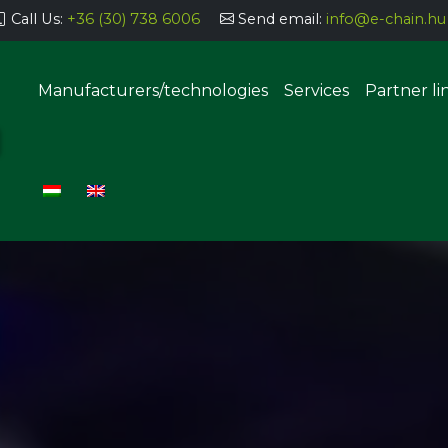
Call Us:
+36 (30) 738 6006
Send email:
info@e-chain.hu
Manufacturers/technologies
Services
Partner li
Semi-automatic parts storage
systems
Automatic parts storage sys
uering, coating
g, dosing
Manual THT implantation stat
SMT component insertion