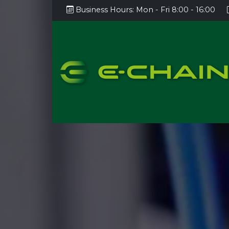
Business Hours:
Mon - Fri 8:00 - 16:00
AOI
AXI
Custom automation/testing
SPI
Laser marking
Panel movement, conveyer
systems
Lacq
Panel cutting, cutting into pieces
Gluin
Test handlers