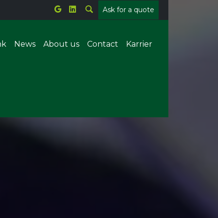
Ask for a quote
nk
News
About us
Contact
Karrier
Metal welding
Plastic welding
tems
Parts counting
Offline X-ray
ion
Forrasztórobot