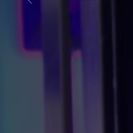
Előző