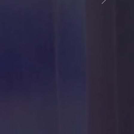
Következő