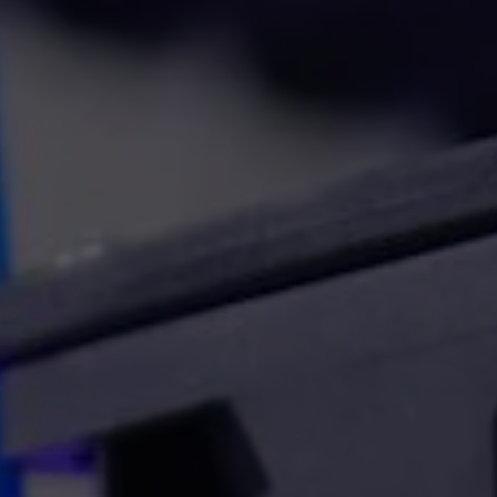
Stencil printing
watchers
THT/ Non-standard compone
ace analyser frame
insertion
toring systems
észítők
ESD and non-ESD desks, chai
additional furniture