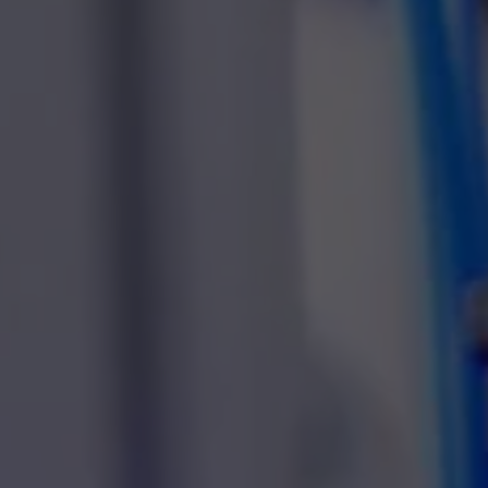
Heat
Reflow soldering
Furn
Vacuum soldering
Moni
Curing ovens
Kieg
Heat chambers