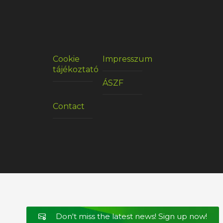
Cookie
Impresszum
tájékoztató
ÁSZF
Contact
Don't miss the latest news! Sign up now!