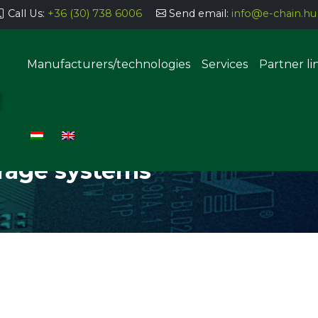
Call Us:
+36 (30) 738 6006
Send email:
info@e-chain.hu
Manufacturers/technologies
Services
Partner li
TS STORAGE SYSTEMS
Semi-automatic parts storage
systems
orage systems
Automatic parts storage sys
uering, coating
g, dosing
Manual THT implantation stat
SMT component insertion