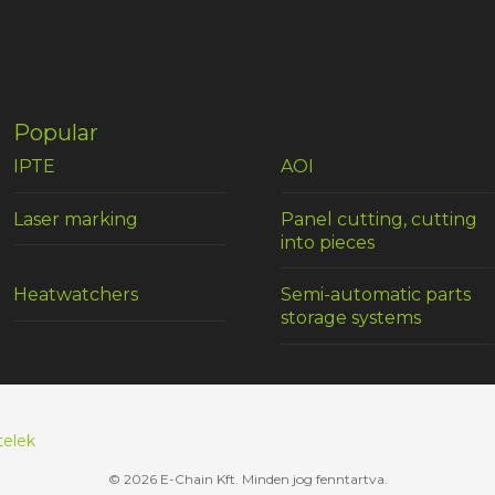
Popular
IPTE
AOI
Laser marking
Panel cutting, cutting
into pieces
Heatwatchers
Semi-automatic parts
storage systems
telek
© 2026 E-Chain Kft. Minden jog fenntartva.