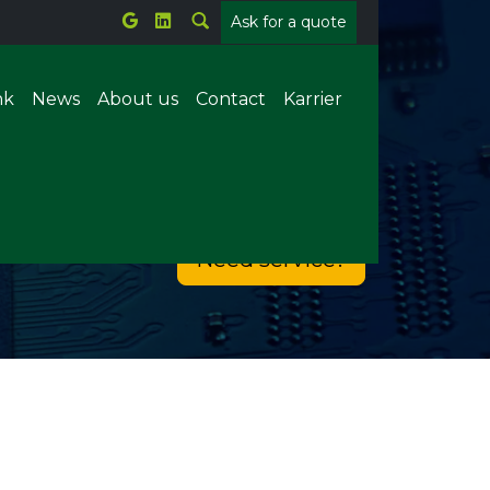
Ask for a quote
nk
News
About us
Contact
Karrier
Metal welding
Need service?
Plastic welding
tems
Parts counting
Offline X-ray
ion
Forrasztórobot