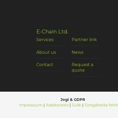
E-Chain Ltd.
Services
Partner link
About us
News
Contact
Request a
quote
Jogi & GDPR
Impresszum
|
Adatkezelés
|
Sütik
|
Szolgáltatási felté