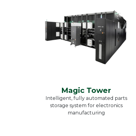
Heat
Reflow soldering
Furn
Vacuum soldering
Moni
Curing ovens
OK
Kieg
Heat chambers
Automatic parts
storage systems
Magic Tower
Magic Tower
Intelligent, fully automated parts
storage system for electronics
manufacturing